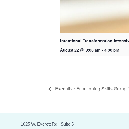
Intentional Transformation Intensi
August 22 @ 9:00 am
-
4:00 pm
Executive Functioning Skills Group f
1025 W. Everett Rd., Suite 5