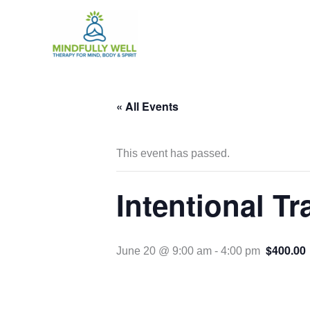
Skip
to
content
« All Events
This event has passed.
Intentional T
$400.00
June 20 @ 9:00 am
-
4:00 pm