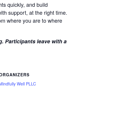
hts quickly, and build
ith support, at the right time.
rom where you are to where
. Participants leave with a
ORGANIZERS
Mindfully Well PLLC