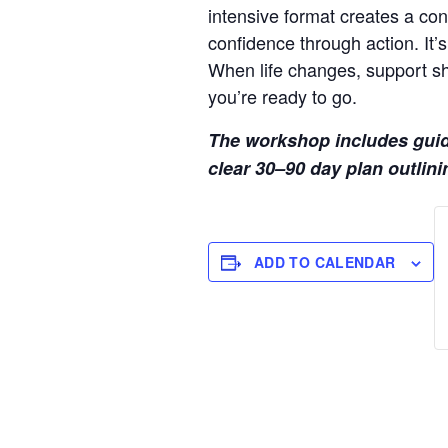
intensive format creates a cont
confidence through action. It’s
When life changes, support sh
you’re ready to go.
The workshop includes guided
clear 30–90 day plan outlinin
ADD TO CALENDAR