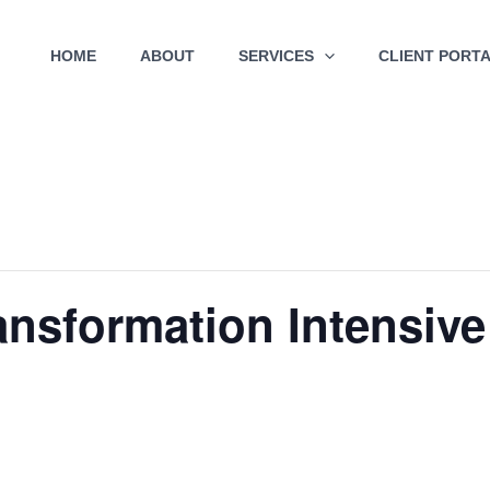
HOME
ABOUT
SERVICES
CLIENT PORT
ransformation Intensive