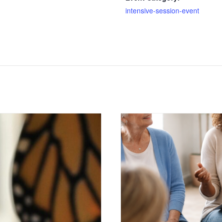
intensive-session-event