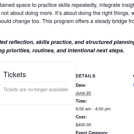
ained space to practice skills repeatedly, integrate insig
 not about doing more. It’s about doing the right things, w
ould change too. This program offers a steady bridge f
 reflection, skills practice, and structured planning
g priorities, routines, and intentional next steps.
Tickets
DETAILS
Date:
Tickets are no longer available
June 20
Time:
9:00 am - 4:00 pm
Cost:
$400.00
Event Category: