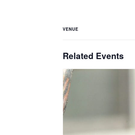
VENUE
Related Events