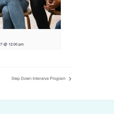
27 @ 12:00 pm
Step Down Intensive Program