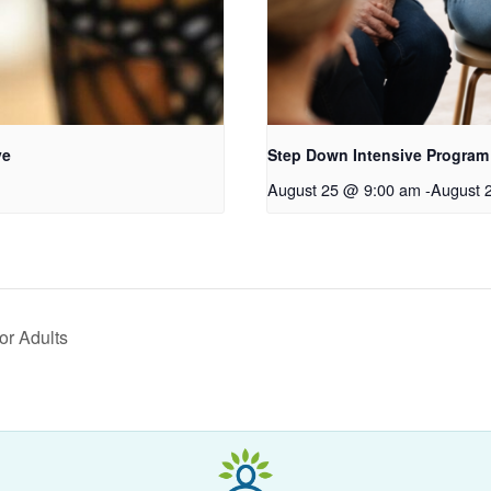
ve
Step Down Intensive Program
August 25 @ 9:00 am
-
August 
or Adults