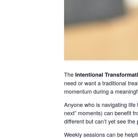
The
Intentional Transformat
need or want a traditional tre
momentum during a meaningful
Anyone who is navigating life t
next” moments) can benefit fr
different but can’t yet see the
Weekly sessions can be helpfu