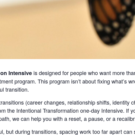
is designed for people who want more than
ion Intensive
atment program. This program isn’t about fixing what’s wr
 transition.
ransitions (career changes, relationship shifts, identity 
om the Intentional Transformation one-day Intensive. If
 path, we can help you with a reset, a pause, or a recalibr
l, but during transitions, spacing work too far apart c