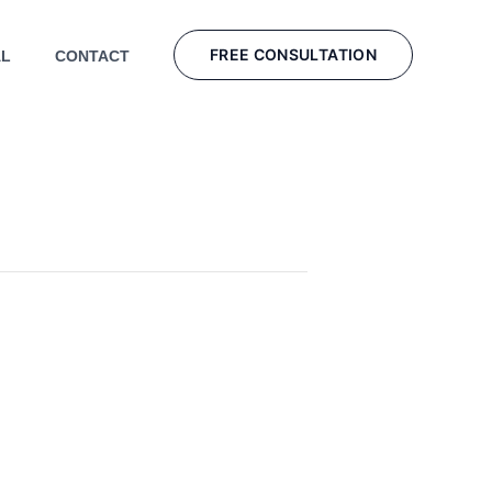
FREE CONSULTATION
AL
CONTACT