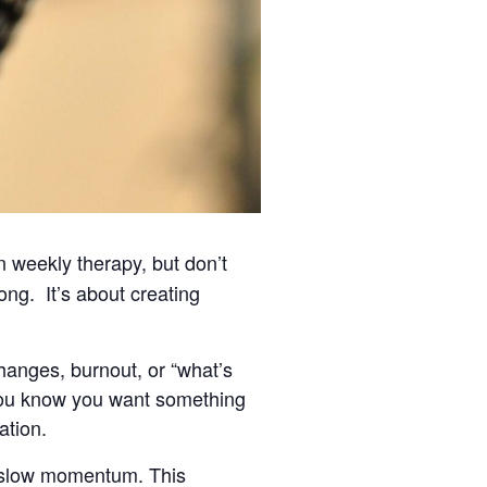
 weekly therapy, but don’t
ong. It’s about creating
changes, burnout, or “what’s
 you know you want something
ation.
an slow momentum. This