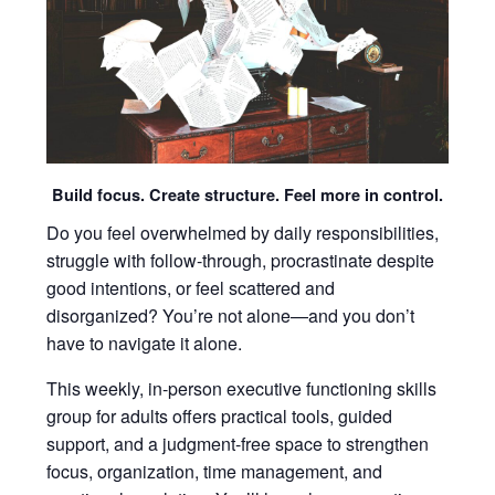
Build focus. Create structure. Feel more in control.
Do you feel overwhelmed by daily responsibilities,
struggle with follow-through, procrastinate despite
good intentions, or feel scattered and
disorganized? You’re not alone—and you don’t
have to navigate it alone.
This weekly, in-person executive functioning skills
group for adults offers practical tools, guided
support, and a judgment-free space to strengthen
focus, organization, time management, and