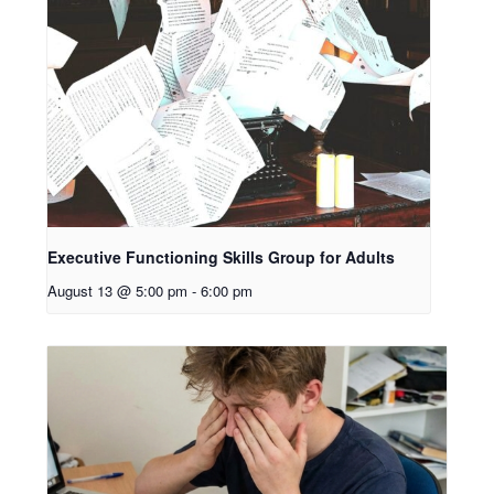
Executive Functioning Skills Group for Adults
August 13 @ 5:00 pm
-
6:00 pm