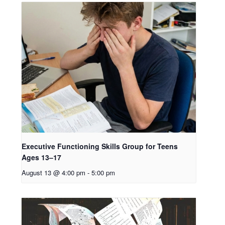
Executive Functioning Skills Group for Teens
Ages 13–17
August 13 @ 4:00 pm
-
5:00 pm