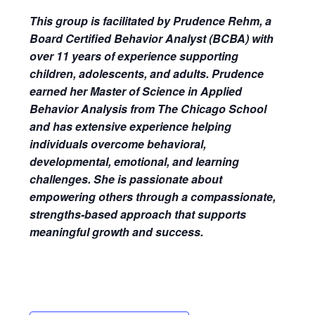
This group is facilitated by Prudence Rehm, a
Board Certified Behavior Analyst (BCBA) with
over 11 years of experience supporting
children, adolescents, and adults. Prudence
earned her Master of Science in Applied
Behavior Analysis from The Chicago School
and has extensive experience helping
individuals overcome behavioral,
developmental, emotional, and learning
challenges. She is passionate about
empowering others through a compassionate,
strengths-based approach that supports
meaningful growth and success.