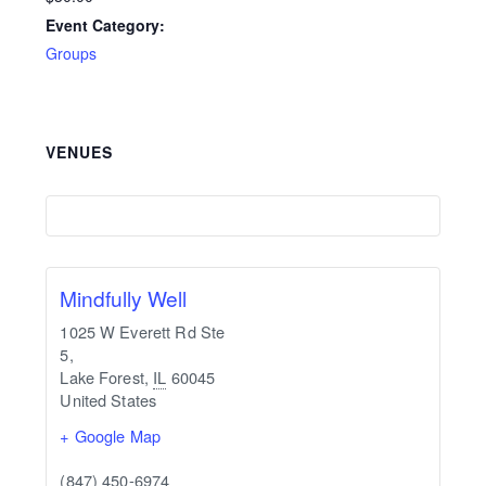
Event Category:
Groups
VENUES
Mindfully Well
1025 W Everett Rd Ste
5,
Lake Forest
,
IL
60045
United States
+ Google Map
(847) 450-6974