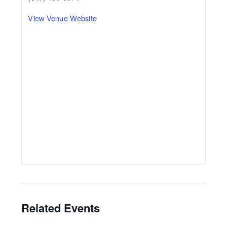
View Venue Website
Related Events