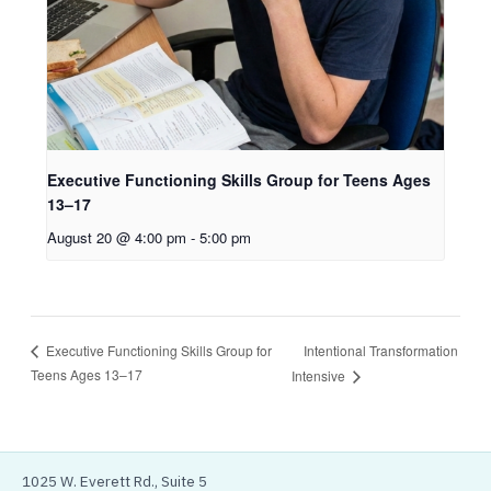
Executive Functioning Skills Group for Teens Ages
13–17
August 20 @ 4:00 pm
-
5:00 pm
Intentional Transformation
Executive Functioning Skills Group for
Teens Ages 13–17
Intensive
1025 W. Everett Rd., Suite 5