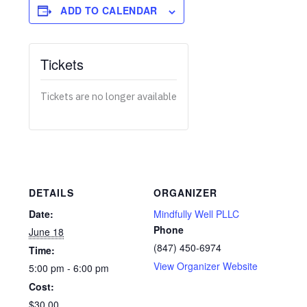
ADD TO CALENDAR
Tickets
Tickets are no longer available
DETAILS
ORGANIZER
Date:
Mindfully Well PLLC
Phone
June 18
(847) 450-6974
Time:
View Organizer Website
5:00 pm - 6:00 pm
Cost:
$30.00