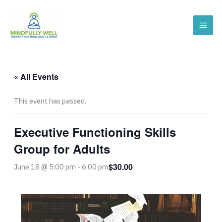
Skip
to
content
« All Events
This event has passed.
Executive Functioning Skills
Group for Adults
$30.00
June 18 @ 5:00 pm
-
6:00 pm