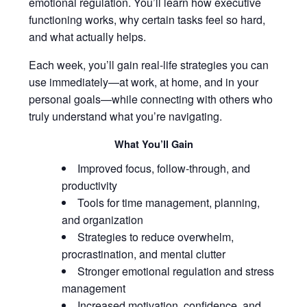
emotional regulation. You’ll learn how executive
functioning works, why certain tasks feel so hard,
and what actually helps.
Each week, you’ll gain real-life strategies you can
use immediately—at work, at home, and in your
personal goals—while connecting with others who
truly understand what you’re navigating.
What You’ll Gain
Improved focus, follow-through, and
productivity
Tools for time management, planning,
and organization
Strategies to reduce overwhelm,
procrastination, and mental clutter
Stronger emotional regulation and stress
management
Increased motivation, confidence, and