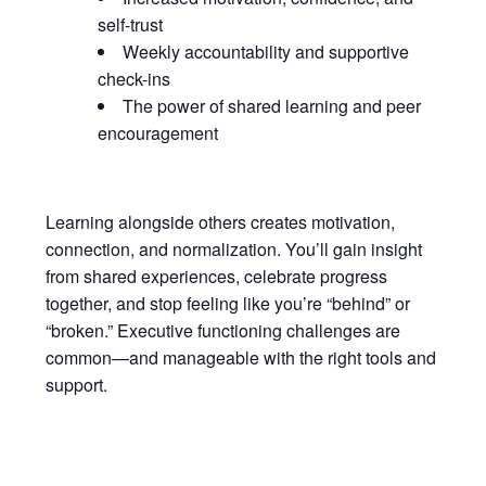
self-trust
Weekly accountability and supportive
check-ins
The power of shared learning and peer
encouragement
Learning alongside others creates motivation,
connection, and normalization. You’ll gain insight
from shared experiences, celebrate progress
together, and stop feeling like you’re “behind” or
“broken.” Executive functioning challenges are
common—and manageable with the right tools and
support.