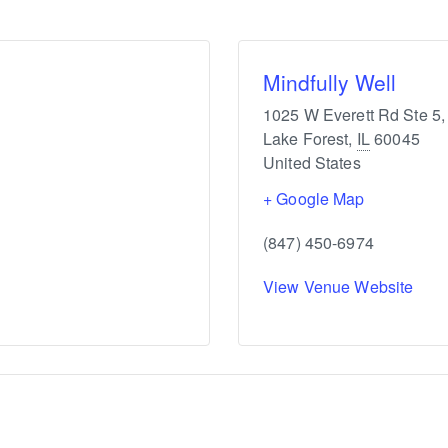
Mindfully Well
1025 W Everett Rd Ste 5,
Lake Forest
,
IL
60045
United States
+ Google Map
(847) 450-6974
View Venue Website