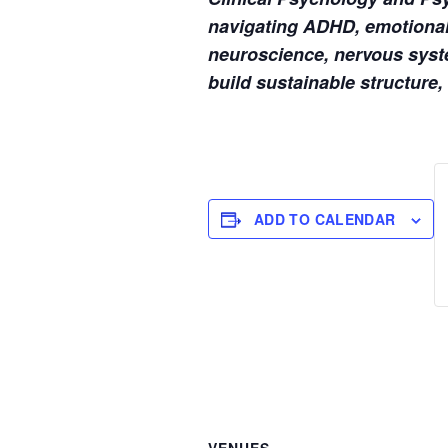
navigating ADHD, emotional 
neuroscience, nervous syste
build sustainable structure,
ADD TO CALENDAR
VENUES