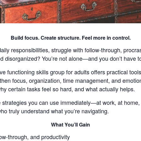
Build focus. Create structure. Feel more in control.
ly responsibilities, struggle with follow-through, procra
and disorganized? You’re not alone—and you don’t have to
e functioning skills group for adults offers practical too
then focus, organization, time management, and emotiona
hy certain tasks feel so hard, and what actually helps.
ife strategies you can use immediately—at work, at home
who truly understand what you’re navigating.
What You’ll Gain
ow-through, and productivity