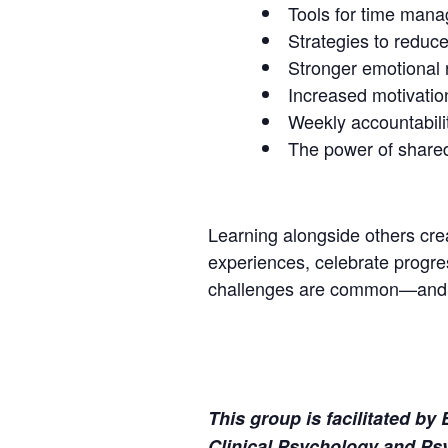
Tools for time mana
Strategies to reduce
Stronger emotional
Increased motivation
Weekly accountabili
The power of share
Learning alongside others crea
experiences, celebrate progres
challenges are common—and ma
This group is facilitated b
Clinical Psychology and Psy