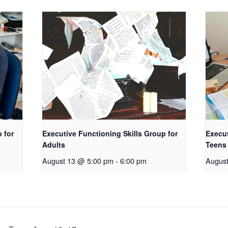
 for
Executive Functioning Skills Group for
Execut
Adults
Teens
August 13 @ 5:00 pm
-
6:00 pm
Augus