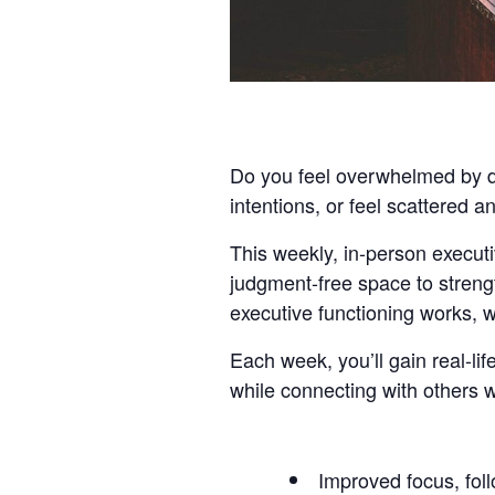
Do you feel overwhelmed by dai
intentions, or feel scattered 
This weekly, in-person executiv
judgment-free space to streng
executive functioning works, w
Each week, you’ll gain real-l
while connecting with others 
Improved focus, foll