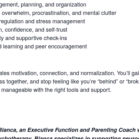
gement, planning, and organization
 overwhelm, procrastination, and mental clutter
 regulation and stress management
, confidence, and self-trust
ty and supportive check-ins
d learning and peer encouragement
tes motivation, connection, and normalization. You’ll ga
s together, and stop feeling like you’re “behind” or “brok
nageable with the right tools and support.
y Bianca, an Executive Function and Parenting Coach 
chotherapy. Bianca specializes in supporting neurod