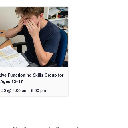
ive Functioning Skills Group for
 Ages 13–17
t 20 @ 4:00 pm
-
5:00 pm