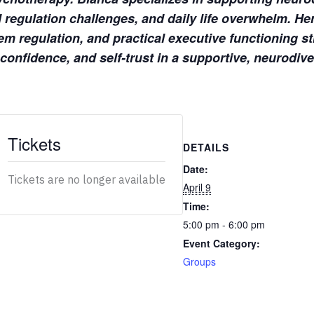
regulation challenges, and daily life overwhelm. He
m regulation, and practical executive functioning str
 confidence, and self-trust in a supportive, neurodiv
Tickets
DETAILS
Date:
Tickets are no longer available
April 9
Time:
5:00 pm - 6:00 pm
Event Category:
Groups