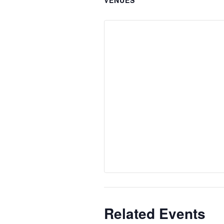
Related Events