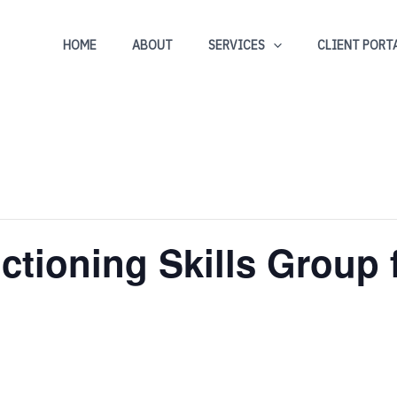
HOME
ABOUT
SERVICES
CLIENT PORT
ctioning Skills Group 