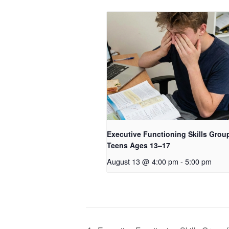
Executive Functioning Skills Group
Teens Ages 13–17
August 13 @ 4:00 pm
-
5:00 pm