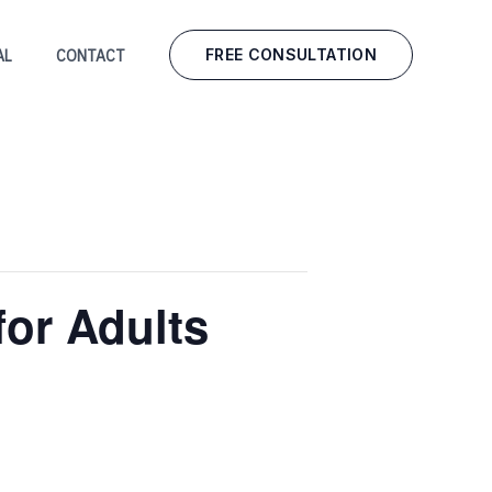
FREE CONSULTATION
AL
CONTACT
for Adults