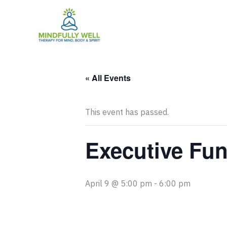
Skip
to
content
« All Events
This event has passed.
Executive Fun
April 9 @ 5:00 pm
-
6:00 pm