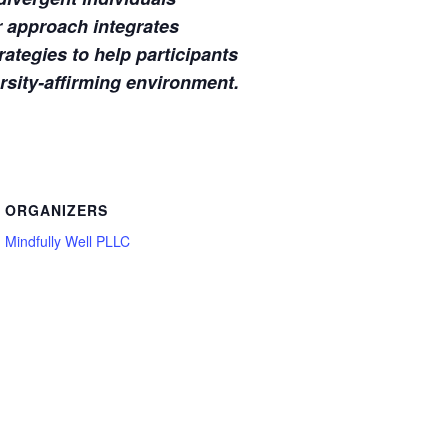
r approach integrates
ategies to help participants
ersity-affirming environment.
ORGANIZERS
Mindfully Well PLLC