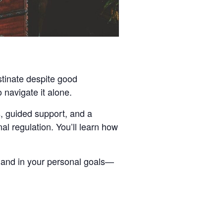
stinate despite good
 navigate it alone.
ls, guided support, and a
l regulation. You’ll learn how
, and in your personal goals—