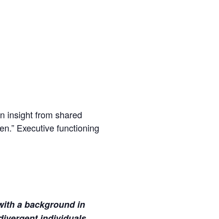
in insight from shared
en.” Executive functioning
with a background in
ivergent individuals